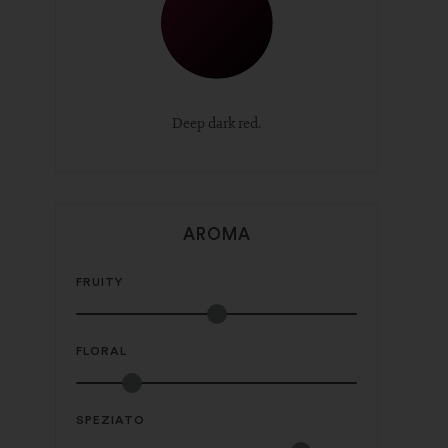
Deep dark red.
AROMA
FRUITY
FLORAL
SPEZIATO