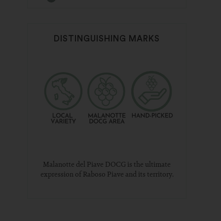
DISTINGUISHING MARKS
Malanotte del Piave DOCG is the ultimate
expression of Raboso Piave and its territory.