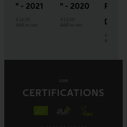
" - 2021
" - 2020
Rabo
€
16,00
€
16,00
DOC P
Add to cart
Add to cart
€
13,00
Add to cart
OUR
CERTIFICATIONS