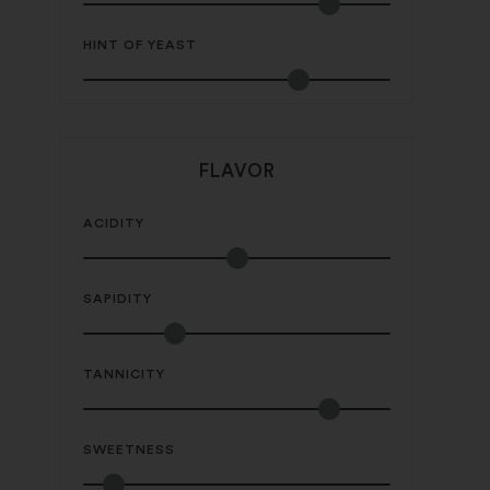
HINT OF YEAST
FLAVOR
ACIDITY
SAPIDITY
TANNICITY
SWEETNESS