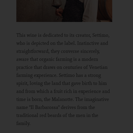
This wine is dedicated to its creator, Settimo,
who is depicted on the label. Instinctive and
straightforward, they converse sincerely,
aware that organic farming is a modern
practice that draws on centuries of Venetian
farming experience. Settimo has a strong
spirit, loving the land that gave birth to him
and from which a fruit rich in experience and
time is born, the Malanotte. The imaginative
name "Il Barbarossa" derives from the
traditional red beards of the men in the
family.