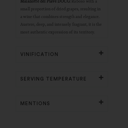
Malanotte del Piave DOCG
: Raboso with a
small proportion of dried grapes, resulting in
a wine that combines strength and elegance.
Austere, deep, and intensely fragrant, it is the
most authentic expression of its territory.
VINIFICATION
SERVING TEMPERATURE
MENTIONS