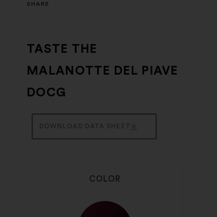
SHARE
TASTE THE
MALANOTTE DEL PIAVE
DOCG
DOWNLOAD DATA SHEET
COLOR