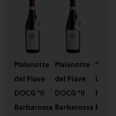
Malanotte
Malanotte
"Don
del Piave
del Piave
Luna"
DOCG "Il
DOCG "Il
Passi
Barbarossa
Barbarossa
Rosso