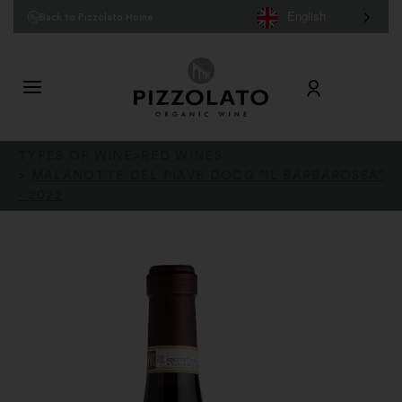
English
Back to Pizzolato Home
TYPES OF WINE
>
RED WINES
>
MALANOTTE DEL PIAVE DOCG "IL BARBAROSSA"
- 2022