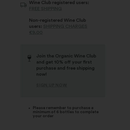
Wine Club registered users:
FREE SHIPPING
Non-registered Wine Club
users:
SHIPPING CHARGES
€9.00
Join the Organic Wine Club
and get 10% off your first
purchase and free shipping
now!
SIGN UP NOW
Please remember to purchase a
minimum of 6 bottles to complete
your order