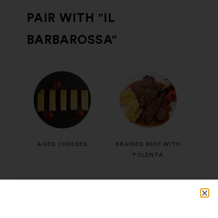
PAIR WITH "IL
BARBAROSSA"
AGED CHEESES
BRAISED BEEF WITH
POLENTA