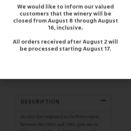
We would like to inform our valued
customers that the winery will be
closed from August 8 through August
DARK CHOCOLATE
16, inclusive.
All orders received after August 2 will
CHARACTERISTICS OF
be processed starting August 17.
MALANOTTE DEL PIAVE
DOCG
DESCRIPTION
An idea that originated in the Piave region
between the 1980s and 1990s gave rise to