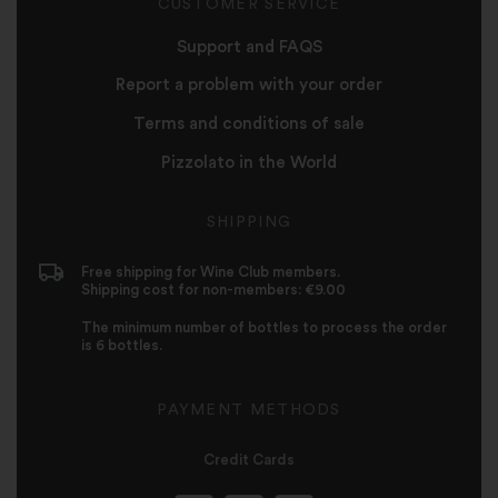
CUSTOMER SERVICE
Support and FAQS
Report a problem with your order
Terms and conditions of sale
Pizzolato in the World
SHIPPING
Free shipping for Wine Club members.
Shipping cost for non-members: €9.00
The minimum number of bottles to process the order
is 6 bottles.
PAYMENT METHODS
Credit Cards