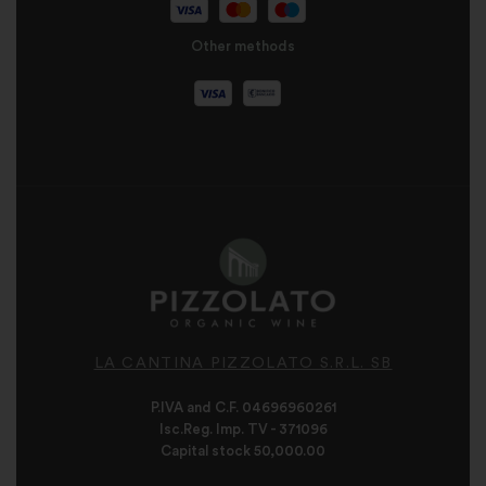
Other methods
LA CANTINA PIZZOLATO S.R.L. SB
P.IVA and C.F. 04696960261
Isc.Reg. Imp. TV - 371096
Capital stock 50,000.00