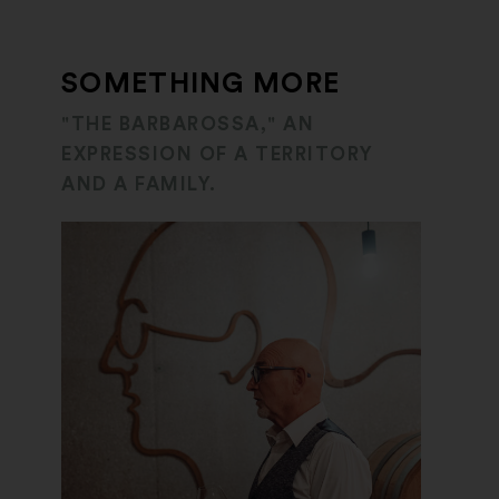
SOMETHING MORE
"THE BARBAROSSA," AN
EXPRESSION OF A TERRITORY
AND A FAMILY.