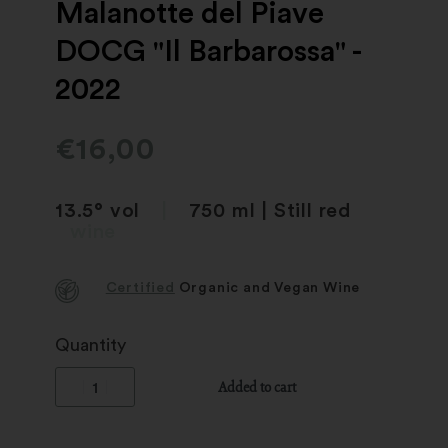
Malanotte del Piave
DOCG "Il Barbarossa" -
2022
€
16,00
13.5° vol
|
750 ml | Still red
wine
Certified
Organic and Vegan Wine
Quantity
Added to cart