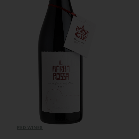
RED WINES