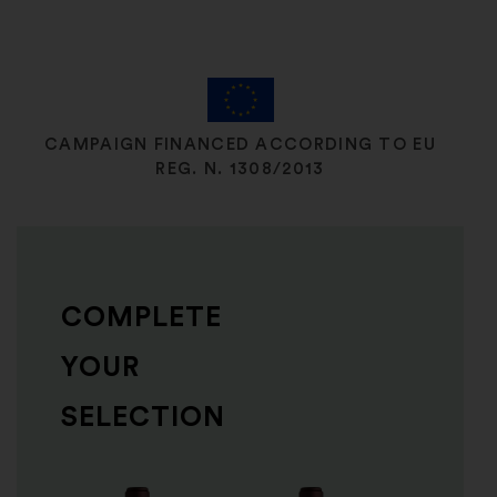
CAMPAIGN FINANCED ACCORDING TO EU
REG. N. 1308/2013
COMPLETE
YOUR
SELECTION