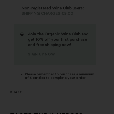
Non-registered Wine Club users:
SHIPPING CHARGES €9.00
Join the Organic Wine Club and
get 10% off your first purchase
and free shipping now!
SIGN UP NOW
Please remember to purchase a minimum
of 6 bottles to complete your order
SHARE