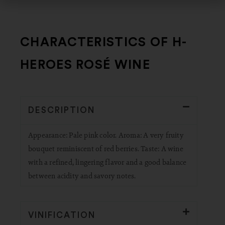
CHARACTERISTICS OF H-
HEROES ROSÉ WINE
DESCRIPTION
Appearance: Pale pink color. Aroma: A very fruity
bouquet reminiscent of red berries. Taste: A wine
with a refined, lingering flavor and a good balance
between acidity and savory notes.
VINIFICATION