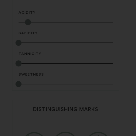
ACIDITY
SAPIDITY
TANNICITY
SWEETNESS
DISTINGUISHING MARKS