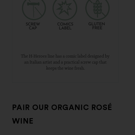
The H-Heroes line has a comic label designed by
an Italian artist and a practical screw cap that
keeps the wine fresh.
PAIR OUR ORGANIC ROSÉ
WINE