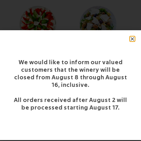
CAPRESE
GREEK-STYLE COLD
PASTA
We would like to inform our valued
customers that the winery will be
closed from August 8 through August
16, inclusive.
All orders received after August 2 will
be processed starting August 17.
TEMPURA OF
VEGETABLES AND RED
SHRIMP