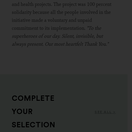
and health projects. The project was 100 percent
solidarity because all the people involved in the
initiative made a voluntary and unpaid
commitment to its implementation.
"To the
superheroes of our day. Silent, invisible, but
always present. Our most heartfelt Thank You."
COMPLETE
YOUR
SEE ALL >
SELECTION