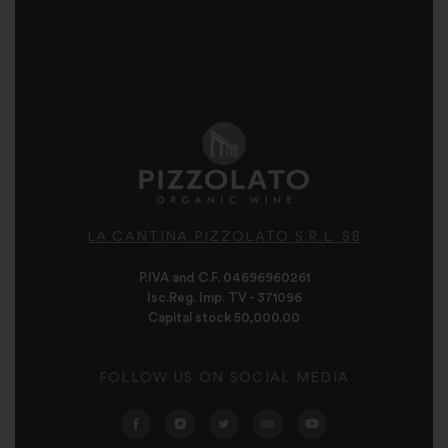
LA CANTINA PIZZOLATO S.R.L. SB
P.IVA and C.F. 04696960261
Isc.Reg. Imp. TV - 371096
Capital stock 50,000.00
FOLLOW US ON SOCIAL MEDIA