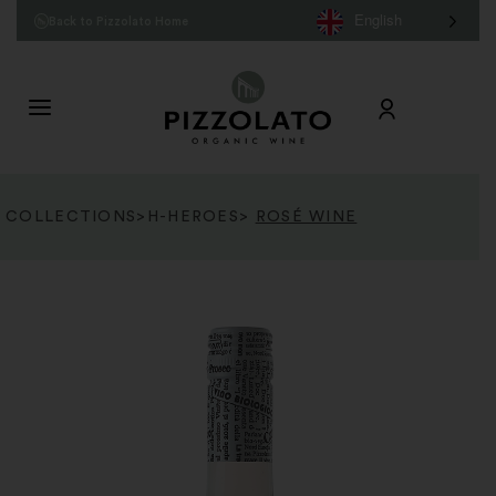
English
Back to Pizzolato Home
COLLECTIONS
>
H-HEROES
>
ROSÉ WINE