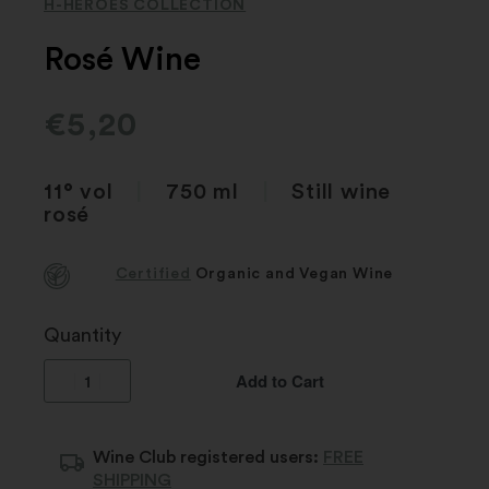
H-HEROES COLLECTION
Rosé Wine
€
5,20
11° vol
|
750 ml
|
Still wine
rosé
Certified
Organic and Vegan Wine
Quantity
Add to Cart
Wine Club registered users:
FREE
SHIPPING