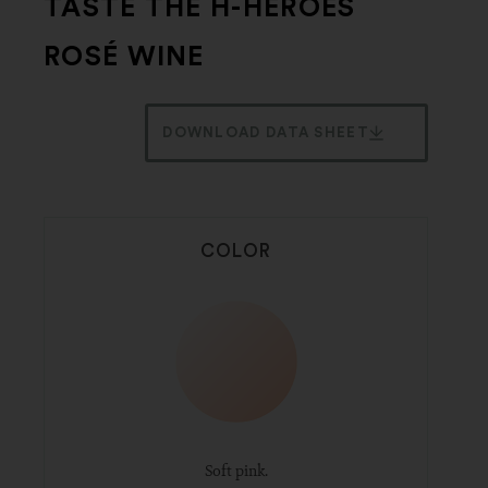
TASTE THE H-HEROES
ROSÉ WINE
DOWNLOAD DATA SHEET
COLOR
Soft pink.