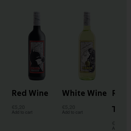
Red Wine
White Wine
Rosé
€
5,20
€
5,20
Tusc
Add to cart
Add to cart
€
8,30
Add to car