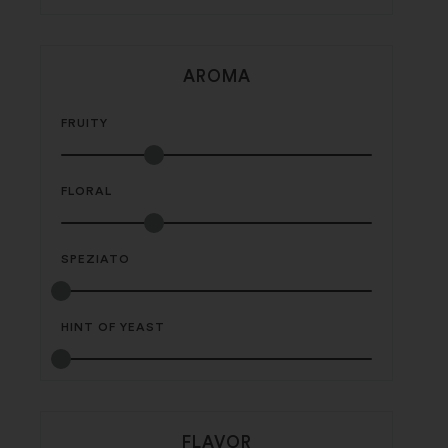
AROMA
FRUITY
FLORAL
SPEZIATO
HINT OF YEAST
FLAVOR