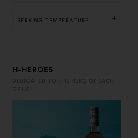
SERVING TEMPERATURE
H-HEROES
DEDICATED TO THE HERO OF EACH
OF US!