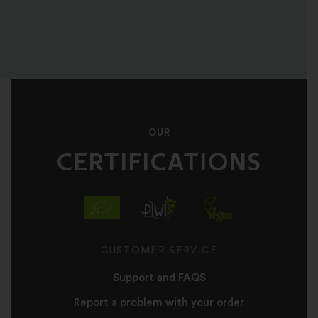
OUR
CERTIFICATIONS
CUSTOMER SERVICE
Support and FAQS
Report a problem with your order