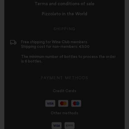
Terms and conditions of sale
Pizzolato in the World
SHIPPING
Free shipping for Wine Club members.
Shipping cost for non-members: €9.00
The minimum number of bottles to process the order
is 6 bottles.
PAYMENT METHODS
Credit Cards
Other methods