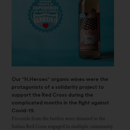
Our "H.Heroes" organic wines were the
protagonists of a solidarity project to
support the Red Cross during the
complicated months in the fight against
Covid-19.
Proceeds from the bottles were donated to the
Italian Red Cross engaged in multiple community