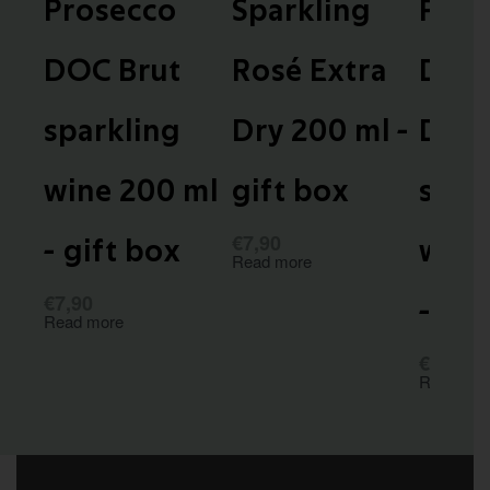
Prosecco
Sparkling
Pino
DOC Brut
Rosé Extra
DOC 
sparkling
Dry 200 ml -
Dry
wine 200 ml
gift box
spar
€
7,90
- gift box
wine
Read more
€
7,90
- gif
Read more
€
7,90
Read mor