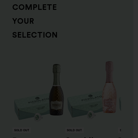
COMPLETE
YOUR
SELECTION
SOLD OUT
SOLD OUT
SOLD OUT