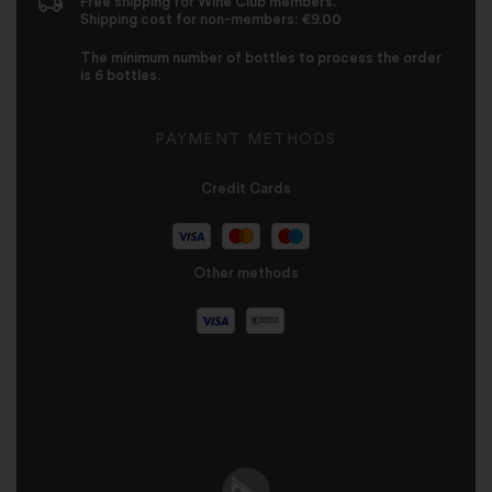
Free shipping for Wine Club members.
Shipping cost for non-members: €9.00
The minimum number of bottles to process the order
is 6 bottles.
PAYMENT METHODS
Credit Cards
Other methods