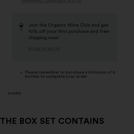
SHIPPING CHARGES €9.00
Join the Organic Wine Club and get
10% off your first purchase and free
shipping now!
SIGN UP NOW
Please remember to purchase a minimum of 6
bottles to complete your order
SHARE
THE BOX SET CONTAINS