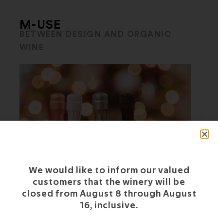
M-USE
BETWEEN DESIGN AND ORGANIC
WINE
We would like to inform our valued
customers that the winery will be
closed from August 8 through August
16, inclusive.