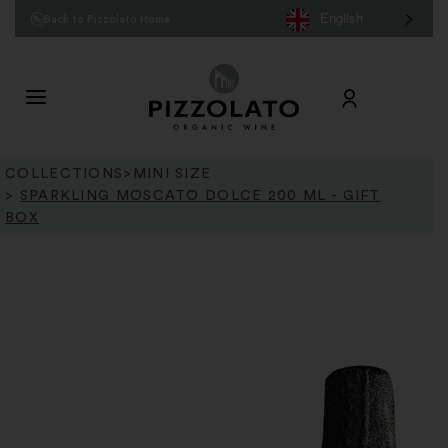
English
Back to Pizzolato Home
COLLECTIONS
>
MINI SIZE
>
SPARKLING MOSCATO DOLCE 200 ML - GIFT
BOX