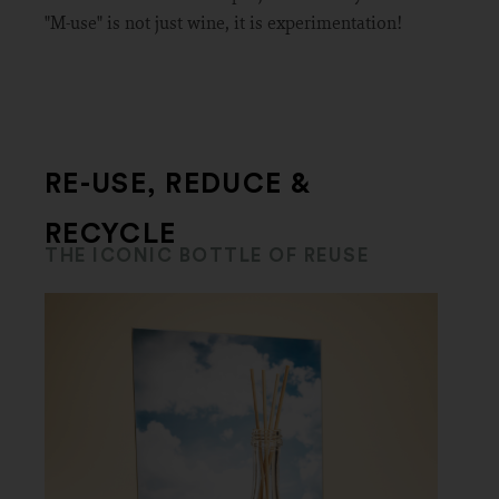
"M-use" is not just wine, it is experimentation!
RE-USE, REDUCE &
RECYCLE
THE ICONIC BOTTLE OF REUSE