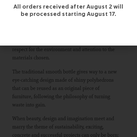
All orders received after August 2 will
be processed starting August 17.
The M-Use line is inspired by the Greek gods of
art and beauty (Muses) along with the concept of
multipurpose, as the ultimate expression of
respect for the environment and attention to the
materials chosen.
The traditional smooth bottle gives way to a new
eye-catching design made of shiny polyhedrons
that can be reused as an original piece of
furniture, following the philosophy of turning
waste into gain.
When beauty, design and imagination meet and
marry the theme of sustainability, exciting,
concrete and successful projects can only be born: