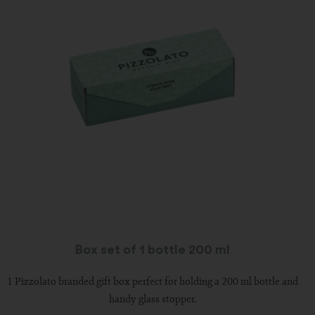
Box set of 1 bottle 200 ml
1 Pizzolato branded gift box perfect for holding a 200 ml bottle and
handy glass stopper.