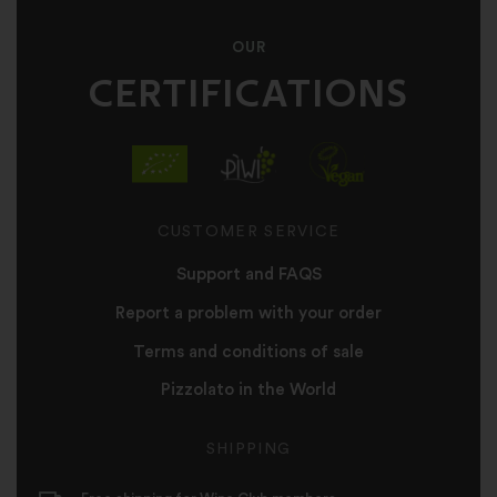
OUR
CERTIFICATIONS
CUSTOMER SERVICE
Support and FAQS
Report a problem with your order
Terms and conditions of sale
Pizzolato in the World
SHIPPING