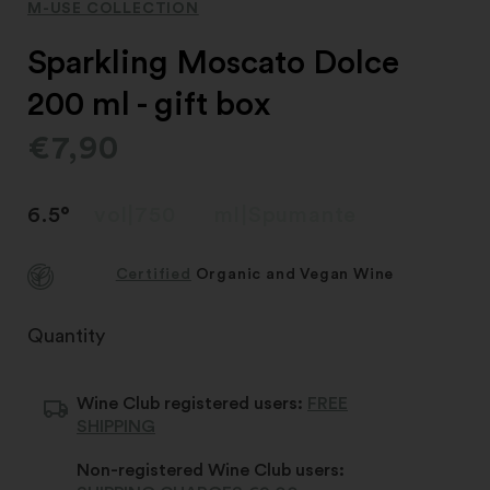
M-USE COLLECTION
Sparkling Moscato Dolce
200 ml - gift box
€
7,90
6.5°
vol|750
ml|Spumante
Certified
Organic and Vegan Wine
Quantity
Wine Club registered users:
FREE
SHIPPING
Non-registered Wine Club users: