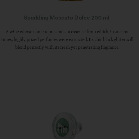
Sparkling Moscato Dolce 200 ml
A wine whose name represents an essence from which, in ancient
times, highly prized perfumes were extracted. Its chic black glitter will
blend perfectly with its fresh yet penetrating fragrance.