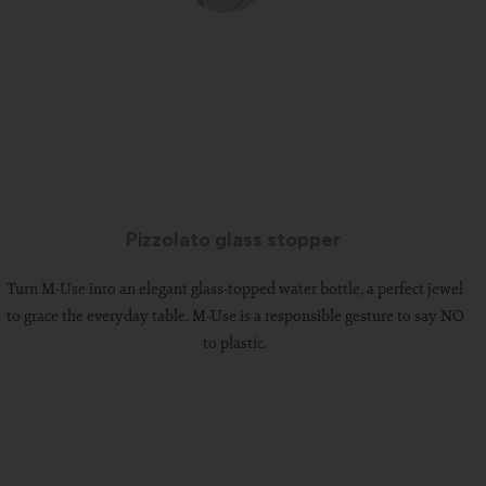
Pizzolato glass stopper
Turn M-Use into an elegant glass-topped water bottle, a perfect jewel
to grace the everyday table. M-Use is a responsible gesture to say NO
to plastic.