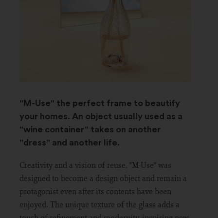
"M-Use" the perfect frame to beautify
your homes. An object usually used as a
"wine container" takes on another
"dress" and another life.
Creativity and a vision of reuse. "M-Use" was
designed to become a design object and remain a
protagonist even after its contents have been
enjoyed. The unique texture of the glass adds a
touch of refinement and modernity, inspiring new