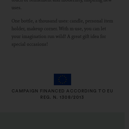
uses.
One bottle, a thousand uses: candle, personal item
holder, makeup corner. With m-use, you can let
your imagination run wild! A great gift idea for
special occasions!
CAMPAIGN FINANCED ACCORDING TO EU
REG. N. 1308/2013