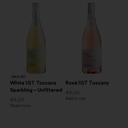
SOLD OUT
White IGT Toscana
Rosé IGT Tuscany
Sparkling – Unfiltered
€
8,30
Add to cart
€
8,30
Read more