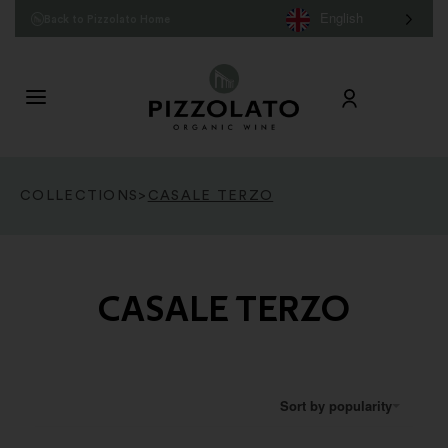
English
Back to Pizzolato Home
COLLECTIONS
>
CASALE TERZO
CASALE TERZO
Sort by popularity