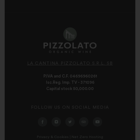
LA CANTINA PIZZOLATO S.R.L. SB
P.IVA and C.F. 04696960261
Isc.Reg. Imp. TV - 371096
Capital stock 50,000.00
FOLLOW US ON SOCIAL MEDIA
Privacy & Cookies
|
Net Zero Hosting