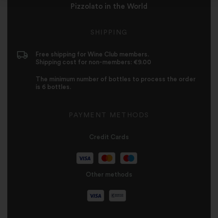
Pizzolato in the World
SHIPPING
Free shipping for Wine Club members.
Shipping cost for non-members: €9.00
The minimum number of bottles to process the order
is 6 bottles.
PAYMENT METHODS
Credit Cards
Other methods