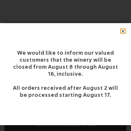
OUR
We would like to inform our valued
CERTIFICATIONS
customers that the winery will be
closed from August 8 through August
16, inclusive.
All orders received after August 2 will
CUSTOMER SERVICE
be processed starting August 17.
Support and FAQS
Report a problem with your order
Terms and conditions of sale